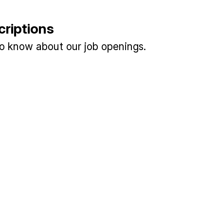
criptions
 to know about our job openings.