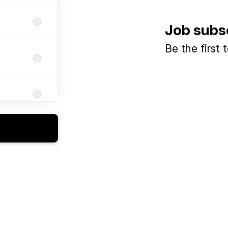
Job subs
Be the first