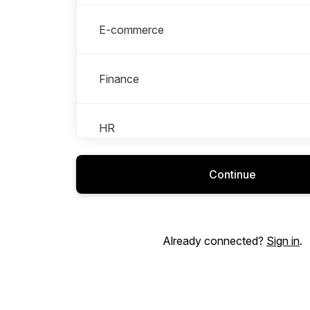
E-commerce
Finance
HR
Continue
Logistics
Marketing & PR
Already connected?
Sign in
.
Retail