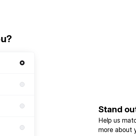
ou?
Stand ou
Help us match
more about y