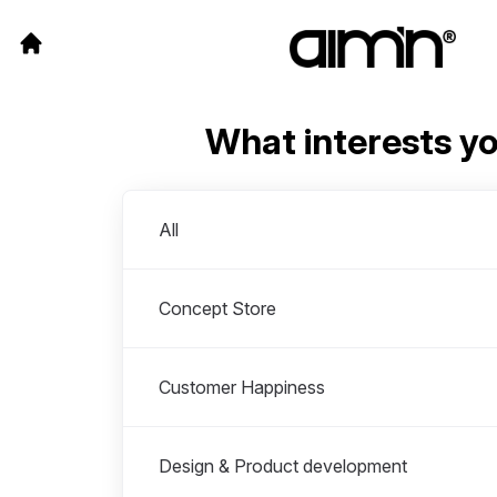
What interests y
Departments
All
Concept Store
Customer Happiness
Design & Product development