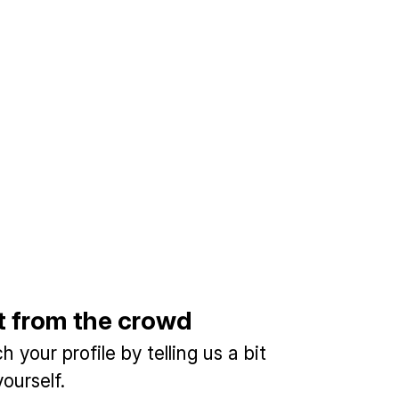
t from the crowd
 your profile by telling us a bit
ourself.