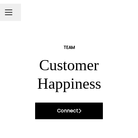
Share page
Career menu
TEAM
Customer
Happiness
Connect