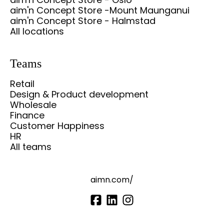
aim'n Concept Store -Mount Maunganui
aim'n Concept Store - Halmstad
All locations
Teams
Retail
Design & Product development
Wholesale
Finance
Customer Happiness
HR
All teams
aimn.com/