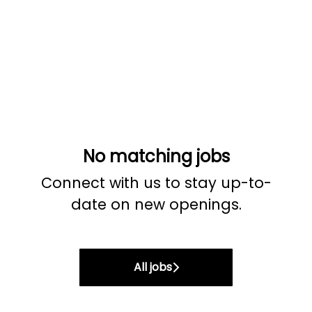
No matching jobs
Connect with us
to stay up-to-
date on new openings.
All jobs