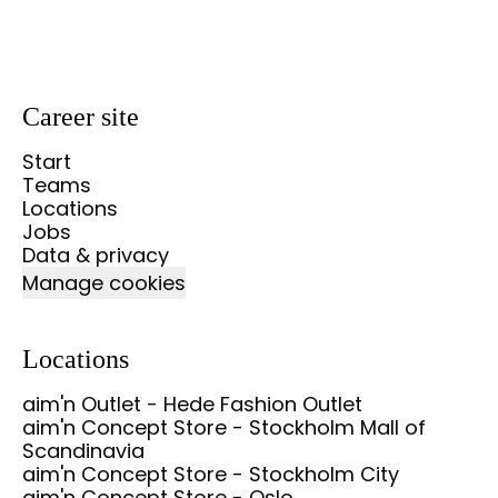
Career site
Start
Teams
Locations
Jobs
Data & privacy
Manage cookies
Locations
aim'n Outlet - Hede Fashion Outlet
aim'n Concept Store - Stockholm Mall of
Scandinavia
aim'n Concept Store - Stockholm City
aim'n Concept Store - Oslo