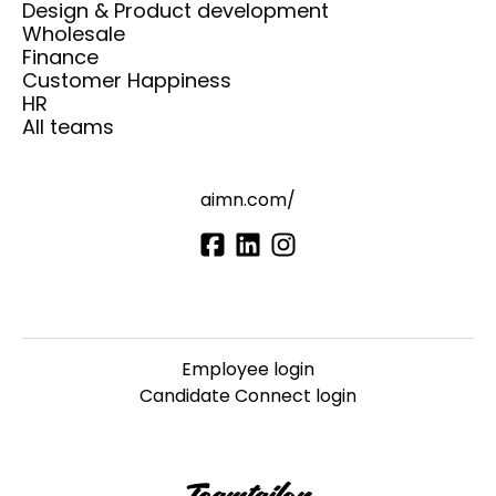
Design & Product development
Wholesale
Finance
Customer Happiness
HR
All teams
aimn.com/
Employee login
Candidate Connect login