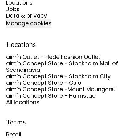
Locations
Jobs
Data & privacy
Manage cookies
Locations
aim'n Outlet - Hede Fashion Outlet
aim'n Concept Store - Stockholm Mall of
Scandinavia
aim'n Concept Store - Stockholm City
aim'n Concept Store - Oslo
aim'n Concept Store -Mount Maunganui
aim'n Concept Store - Halmstad
All locations
Teams
Retail