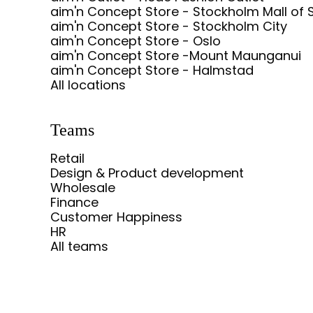
aim'n Concept Store - Stockholm Mall of 
aim'n Concept Store - Stockholm City
aim'n Concept Store - Oslo
aim'n Concept Store -Mount Maunganui
aim'n Concept Store - Halmstad
All locations
Teams
Retail
Design & Product development
Wholesale
Finance
Customer Happiness
HR
All teams