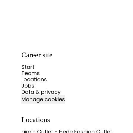
Career site
Start
Teams
Locations
Jobs
Data & privacy
Manage cookies
Locations
aim'n Outlet - Hede Fashion Outlet