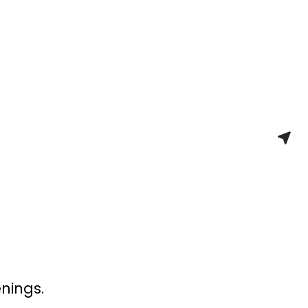
nings.