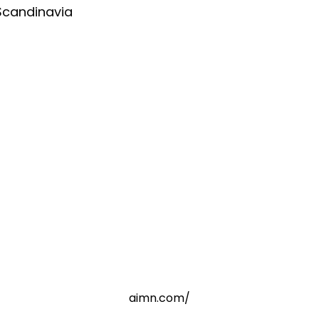
Scandinavia
aimn.com/