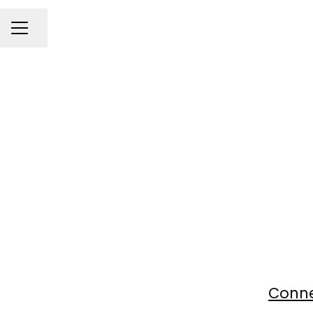
Share page
Career menu
Conne