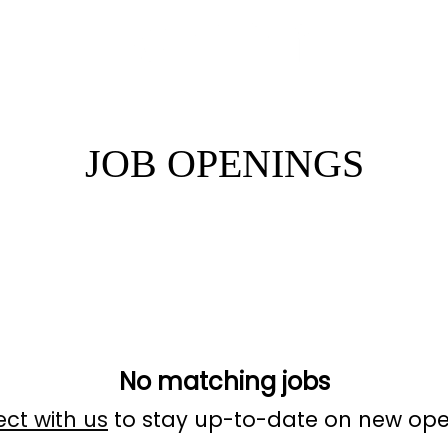
JOB OPENINGS
No matching jobs
ct with us
to stay up-to-date on new ope